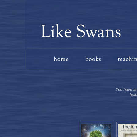
You have arr
teac