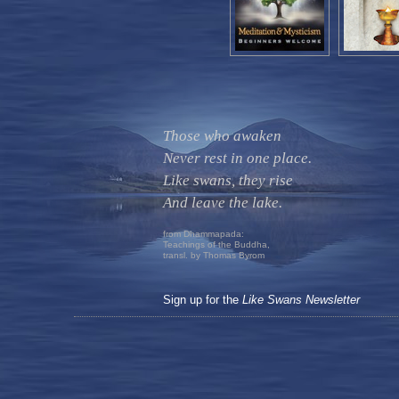
Those who awaken
Never rest in one place.
Like swans, they rise
And leave the lake.
from Dhammapada:
Teachings of the Buddha,
transl. by Thomas Byrom
Sign up for the
Like Swans Newsletter