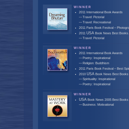
W I N N E R
2011 International Book Awards
Travel: Pictorial
Travel: Recreational
2011 Paris Book Festival – Photogra
USA
2011
Book News Best Books
Travel: Pictorial
W I N N E R
2011 International Book Awards
Poetry: Inspirational
Religion: Buddhism
2011 Paris Book Festival – Best Spi
USA
2010
Book News Best Books
Spirituality: Inspirational
Poetry: Inspirational
W I N N E R
USA
Book News 2005 Best Books
Business: Motivational