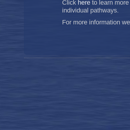
Click
here
to learn more
individual pathways.
For more information w