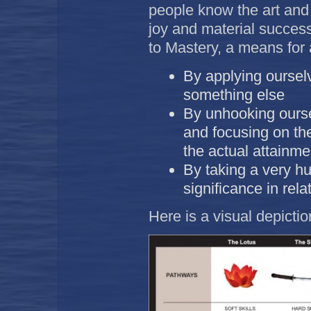
people know the art and s
joy and material succes
to Mastery, a means for
By applying oursel
something else
By unhooking ourse
and focusing on the
the actual attainmen
By taking a very h
significance in rela
Here is a visual depicti