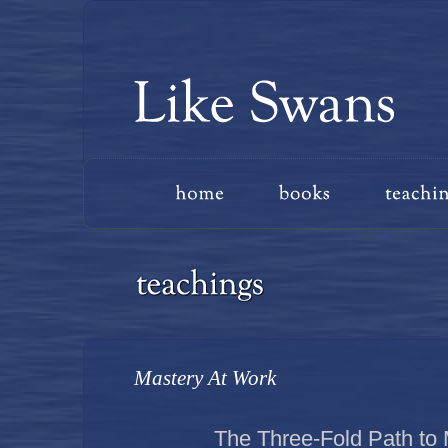
Mastery At Work
The Three-Fold Path to 