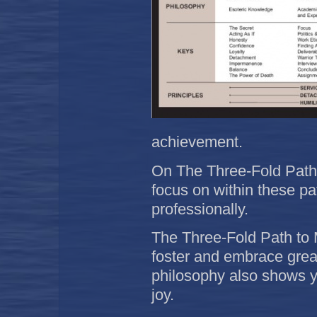
achievement.
On The Three-Fold Path t
focus on within these pa
professionally.
The Three-Fold Path to 
foster and embrace great
philosophy also shows y
joy.