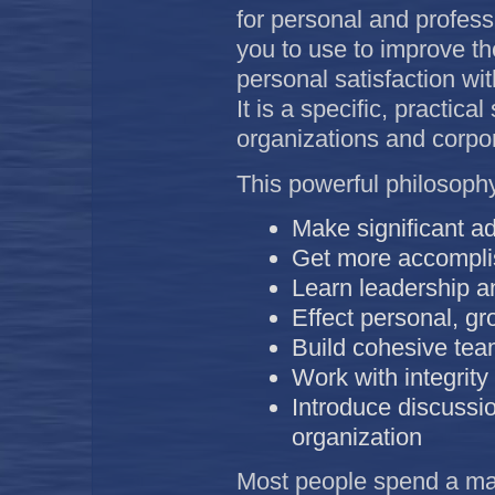
for personal and profess
you to use to improve the
personal satisfaction wi
It is a specific, practic
organizations and corpor
This powerful philosoph
Make significant a
Get more accomplis
Learn leadership an
Effect personal, g
Build cohesive te
Work with integrity
Introduce discussio
organization
Most people spend a majo